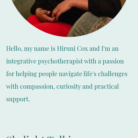
Hello, my name is Hiruni Cox and I'm an
integrative psychotherapist with a passion
for helping people navigate life's challenges
with compassion, curiosity and practical
support.