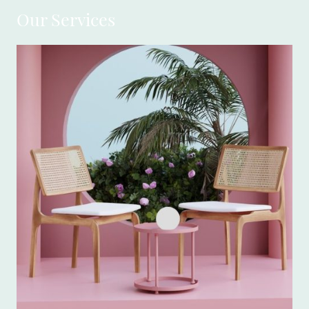
Our Services