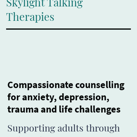
Skylight Talking
Therapies
Compassionate counselling
for anxiety, depression,
trauma and life challenges
Supporting adults through