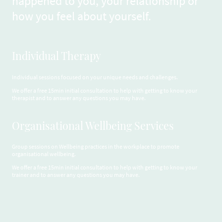
happened to you, your relationship or
how you feel about yourself.
Individual Therapy
Individual sessions focused on your unique needs and challenges.
We offer a free 15min initial consultation to help with getting to know your
therapist and to answer any questions you may have.
Organisational Wellbeing Services
Group sessions on Wellbeing practices in the workplace to promote
organisational wellbeing.
We offer a free 15min initial consultation to help with getting to know your
trainer and to answer any questions you may have.