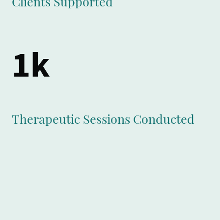
Clients Supported
1k
Therapeutic Sessions Conducted