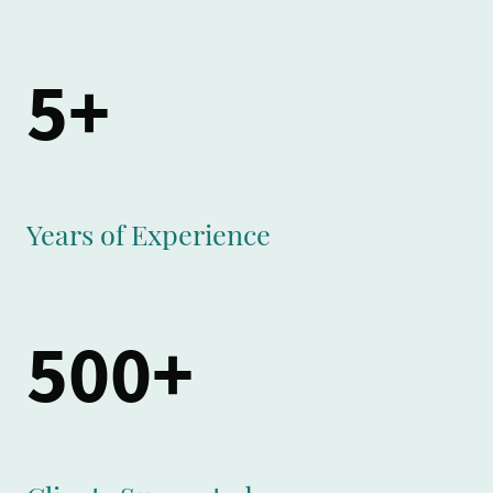
5+
Years of Experience
500+