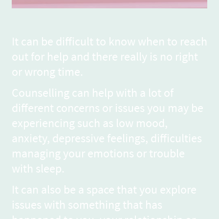
It can be difficult to know when to reach
out for help and there really is no right
or wrong time.
Counselling can help with a lot of
different concerns or issues you may be
experiencing such as low mood,
anxiety, depressive feelings, difficulties
managing your emotions or trouble
with sleep.
It can also be a space that you explore
issues with something that has