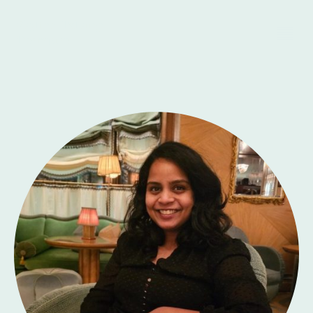
Skylight Talking
Therapies