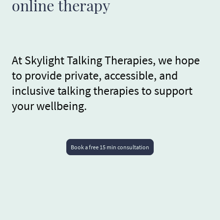
online therapy
At Skylight Talking Therapies, we hope
to provide private, accessible, and
inclusive talking therapies to support
your wellbeing.
Book a free 15 min consultation